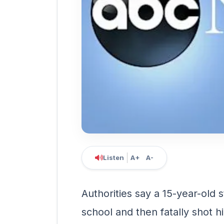
Listen
A+
A-
Authorities say a 15-year-old 
school and then fatally shot h