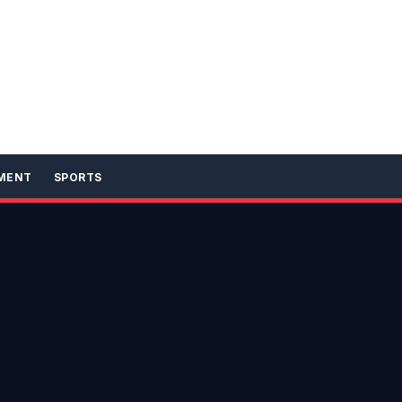
MENT
SPORTS