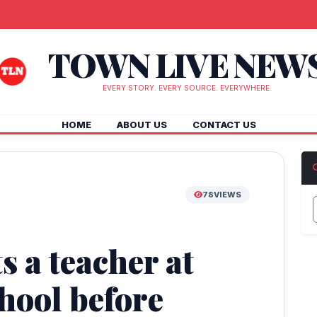
TOWN LIVE NEW
EVERY STORY. EVERY SOURCE. EVERYWHERE.
HOME
ABOUT US
CONTACT US
78
VIEWS
s a teacher at
hool before