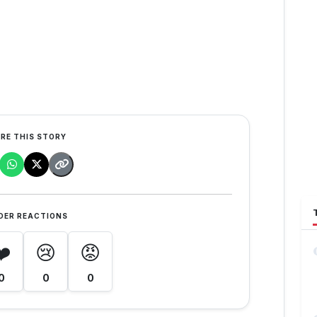
RE THIS STORY
DER REACTIONS
❤️
😢
😡
0
0
0