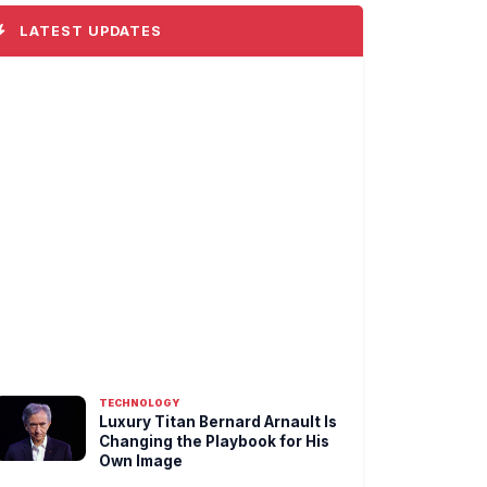
LATEST UPDATES
TECHNOLOGY
Luxury Titan Bernard Arnault Is
Changing the Playbook for His
Own Image