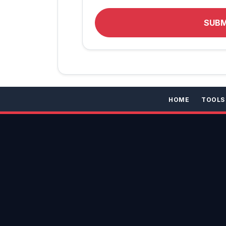
SUB
HOME
TOOLS