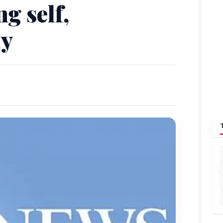
ng self,
ay