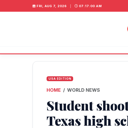
FRI, AUG 7, 2026
|
07:17:00 AM
USA EDITION
HOME
WORLD NEWS
Student shoot
Texas high sc