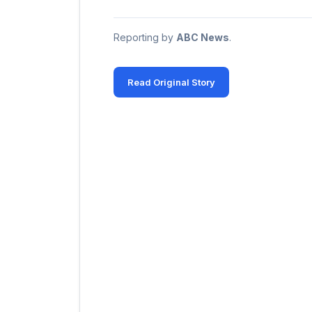
Reporting by
ABC News
.
Read Original Story