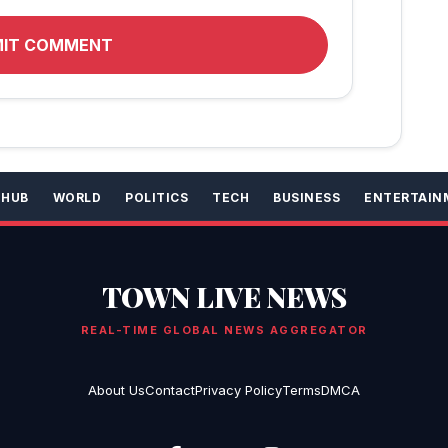
MIT COMMENT
 HUB
WORLD
POLITICS
TECH
BUSINESS
ENTERTAIN
TOWN LIVE NEWS
REAL-TIME GLOBAL NEWS AGGREGATOR
About Us
Contact
Privacy Policy
Terms
DMCA