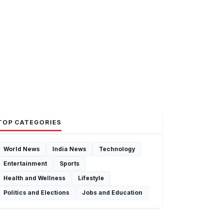
TOP CATEGORIES
World News
India News
Technology
Entertainment
Sports
Health and Wellness
Lifestyle
Politics and Elections
Jobs and Education