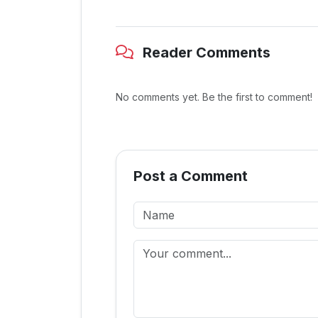
Reader Comments
No comments yet. Be the first to comment!
Post a Comment