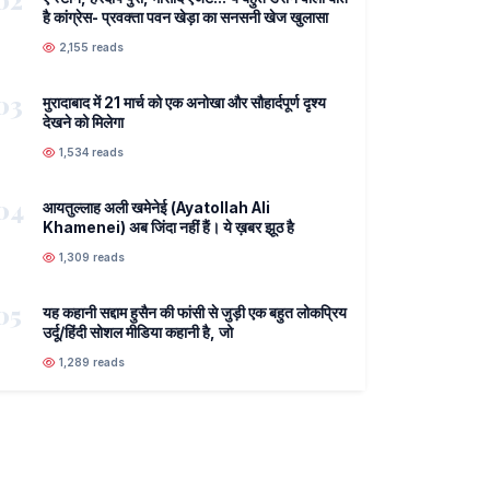
02
है कांग्रेस- प्रवक्ता पवन खेड़ा का सनसनी खेज खुलासा
2,155 reads
03
मुरादाबाद में 21 मार्च को एक अनोखा और सौहार्दपूर्ण दृश्य
देखने को मिलेगा
1,534 reads
04
आयतुल्लाह अली खमेनेई (Ayatollah Ali
Khamenei) अब जिंदा नहीं हैं। ये ख़बर झूठ है
1,309 reads
05
यह कहानी सद्दाम हुसैन की फांसी से जुड़ी एक बहुत लोकप्रिय
उर्दू/हिंदी सोशल मीडिया कहानी है, जो
1,289 reads