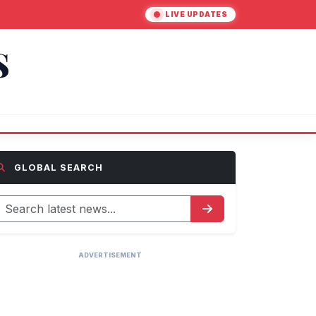
LIVE UPDATES
S
GLOBAL SEARCH
ADVERTISEMENT