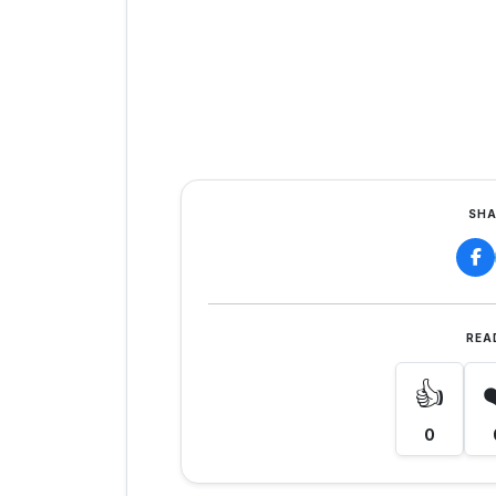
SHA
REA
👍
0