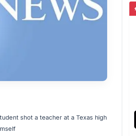
student shot a teacher at a Texas high
imself