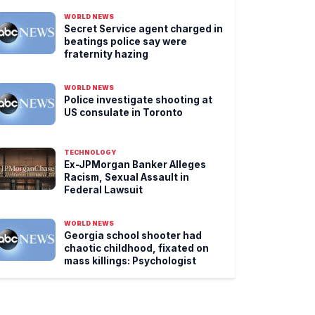
WORLD NEWS
Secret Service agent charged in
beatings police say were
fraternity hazing
WORLD NEWS
Police investigate shooting at
US consulate in Toronto
TECHNOLOGY
Ex-JPMorgan Banker Alleges
Racism, Sexual Assault in
Federal Lawsuit
WORLD NEWS
Georgia school shooter had
chaotic childhood, fixated on
mass killings: Psychologist