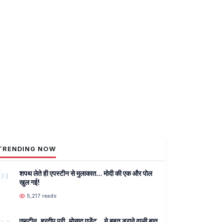
TRENDING NOW
01
शपथ लेते ही एपस्टीन से मुलाकात... मोदी की एक और पोल
खुल गई!
5,217 reads
एप्स्टीन, हरदीप पुरी, मोसाद एजेंट... ये बहुत डराने वाली बात