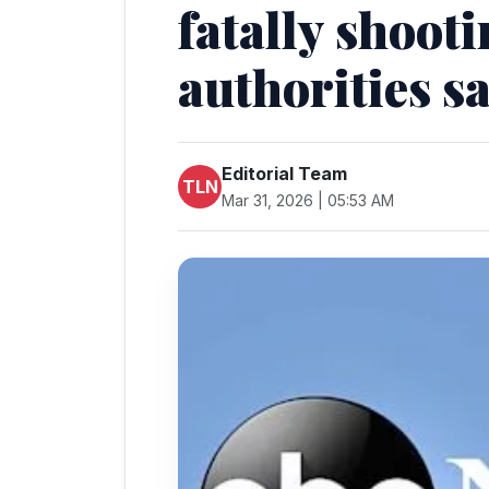
fatally shooti
authorities s
Editorial Team
TLN
Mar 31, 2026 | 05:53 AM