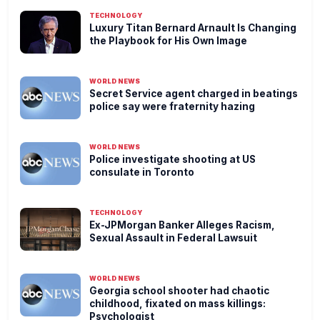
TECHNOLOGY
Luxury Titan Bernard Arnault Is Changing
the Playbook for His Own Image
WORLD NEWS
Secret Service agent charged in beatings
police say were fraternity hazing
WORLD NEWS
Police investigate shooting at US
consulate in Toronto
TECHNOLOGY
Ex-JPMorgan Banker Alleges Racism,
Sexual Assault in Federal Lawsuit
WORLD NEWS
Georgia school shooter had chaotic
childhood, fixated on mass killings:
Psychologist