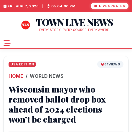
FRI, AUG 7, 2026
|
05:04:01 PM
LIVE UPDATES
TOWN LIVE NEWS
EVERY STORY. EVERY SOURCE. EVERYWHERE.
61
VIEWS
USA EDITION
HOME
WORLD NEWS
Wisconsin mayor who
removed ballot drop box
ahead of 2024 elections
won't be charged