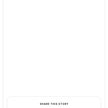
SHARE THIS STORY