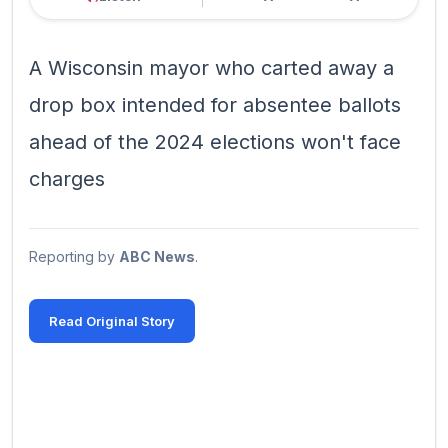
A Wisconsin mayor who carted away a
drop box intended for absentee ballots
ahead of the 2024 elections won't face
charges
Reporting by
ABC News
.
Read Original Story