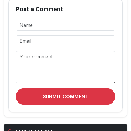
Post a Comment
SUBMIT COMMENT