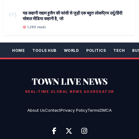
05
यह कहानी सद्दाम हुसैन की फांसी से जुड़ी एक बहुत लोकप्रिय उर्दू/हिंदी
सोशल मीडिया कहानी है, जो
1,289 reads
HOME
TOOLS HUB
WORLD
POLITICS
TECH
BU
TOWN LIVE NEWS
REAL-TIME GLOBAL NEWS AGGREGATOR
About Us
Contact
Privacy Policy
Terms
DMCA