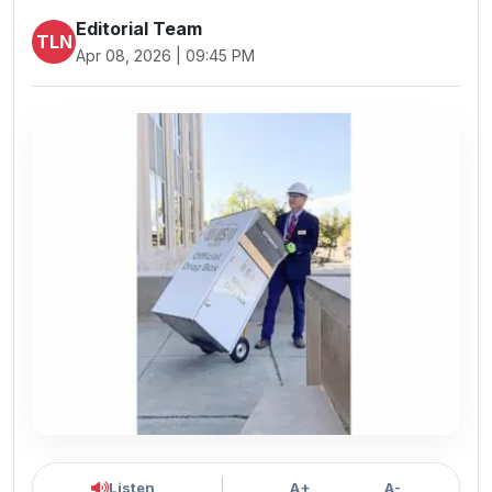
Editorial Team
TLN
Apr 08, 2026 | 09:45 PM
Listen
A+
A-