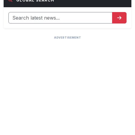
GLOBAL SEARCH
ADVERTISEMENT