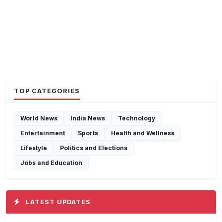
TOP CATEGORIES
World News
India News
Technology
Entertainment
Sports
Health and Wellness
Lifestyle
Politics and Elections
Jobs and Education
LATEST UPDATES