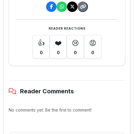
READER REACTIONS
👍
❤️
😢
😡
0
0
0
0
Reader Comments
No comments yet. Be the first to comment!