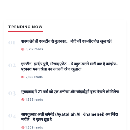
TRENDING NOW
01
शपथ लेते ही एपस्टीन से मुलाकात... मोदी की एक और पोल खुल गई!
5,217 reads
02
एप्स्टीन, हरदीप पुरी, मोसाद एजेंट... ये बहुत डराने वाली बात है कांग्रेस-
प्रवक्ता पवन खेड़ा का सनसनी खेज खुलासा
2,155 reads
03
मुरादाबाद में 21 मार्च को एक अनोखा और सौहार्दपूर्ण दृश्य देखने को मिलेगा
1,535 reads
04
आयतुल्लाह अली खमेनेई (Ayatollah Ali Khamenei) अब जिंदा
नहीं हैं। ये ख़बर झूठ है
1,309 reads