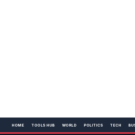
HOME
TOOLS HUB
WORLD
POLITICS
TECH
BU