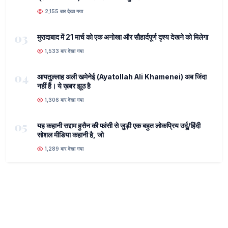
2,155 बार देखा गया
03
मुरादाबाद में 21 मार्च को एक अनोखा और सौहार्दपूर्ण दृश्य देखने को मिलेगा
1,533 बार देखा गया
04
आयतुल्लाह अली खमेनेई (Ayatollah Ali Khamenei) अब जिंदा
नहीं हैं। ये ख़बर झूठ है
1,306 बार देखा गया
05
यह कहानी सद्दाम हुसैन की फांसी से जुड़ी एक बहुत लोकप्रिय उर्दू/हिंदी
सोशल मीडिया कहानी है, जो
1,289 बार देखा गया