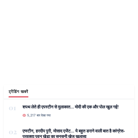
ट्रेंडिंग खबरें
01
शपथ लेते ही एपस्टीन से मुलाकात... मोदी की एक और पोल खुल गई!
5,217 बार देखा गया
02
एप्स्टीन, हरदीप पुरी, मोसाद एजेंट... ये बहुत डराने वाली बात है कांग्रेस-
प्रवक्ता पवन खेड़ा का सनसनी खेज खुलासा