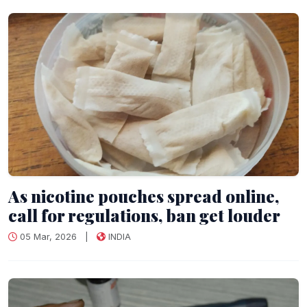
As nicotine pouches spread online,
call for regulations, ban get louder
05 Mar, 2026
|
INDIA