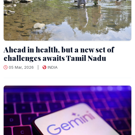
Ahead in health, but a new set of
challenges awaits Tamil Nadu
05 Mar, 2026
|
INDIA