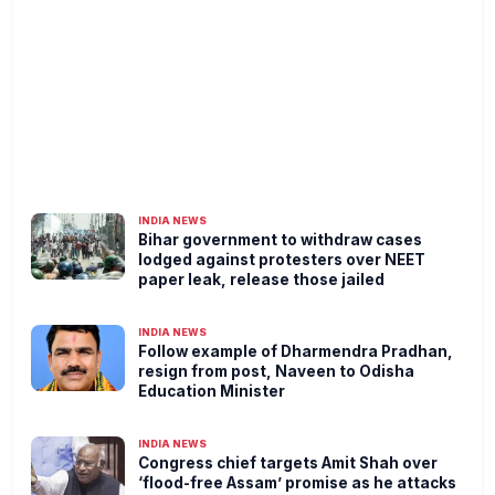
INDIA NEWS
Bihar government to withdraw cases
lodged against protesters over NEET
paper leak, release those jailed
INDIA NEWS
Follow example of Dharmendra Pradhan,
resign from post, Naveen to Odisha
Education Minister
INDIA NEWS
Congress chief targets Amit Shah over
‘flood-free Assam’ promise as he attacks