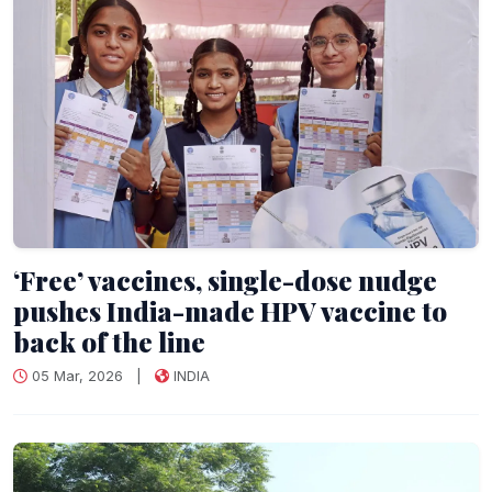
‘Free’ vaccines, single-dose nudge
pushes India-made HPV vaccine to
back of the line
05 Mar, 2026
|
INDIA