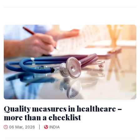
Quality measures in healthcare –
more than a checklist
06 Mar, 2026
|
INDIA