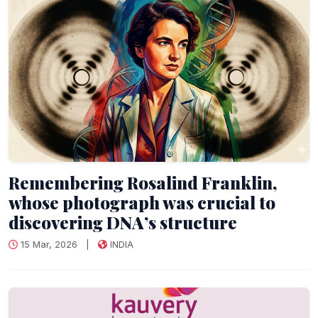
Remembering Rosalind Franklin,
whose photograph was crucial to
discovering DNA’s structure
15 Mar, 2026
|
INDIA