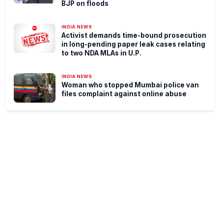
BJP on floods
INDIA NEWS
Activist demands time-bound prosecution
in long-pending paper leak cases relating
to two NDA MLAs in U.P.
INDIA NEWS
Woman who stopped Mumbai police van
files complaint against online abuse