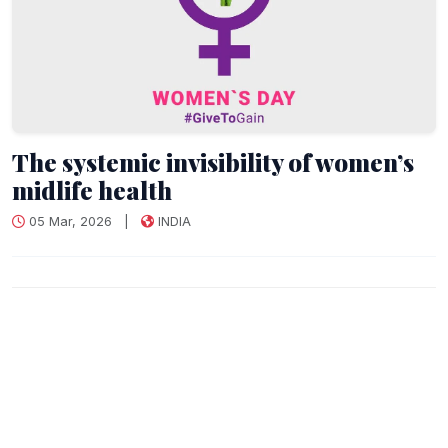
The systemic invisibility of women’s
midlife health
05 Mar, 2026
|
INDIA