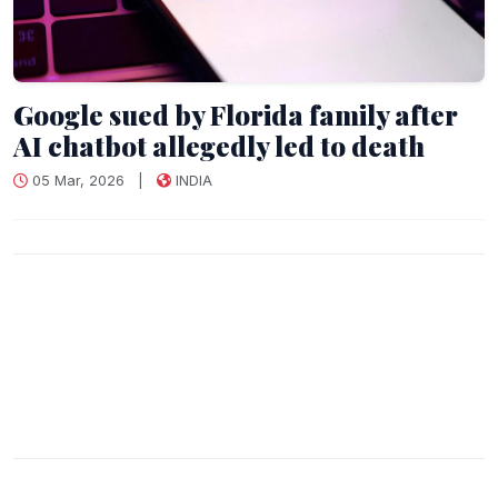
Google sued by Florida family after
AI chatbot allegedly led to death
05 Mar, 2026
|
INDIA