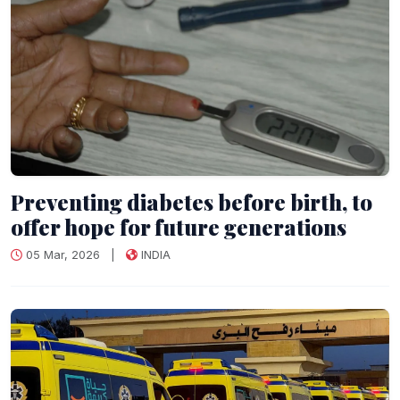
Preventing diabetes before birth, to
offer hope for future generations
05 Mar, 2026
|
INDIA