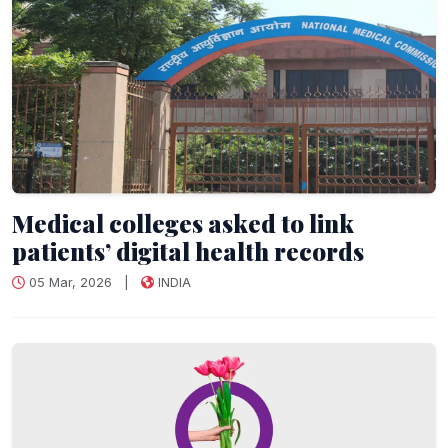
Medical colleges asked to link
patients’ digital health records
05 Mar, 2026
|
INDIA