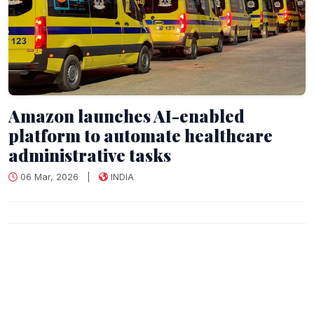
Amazon launches AI-enabled
platform to automate healthcare
administrative tasks
06 Mar, 2026
|
INDIA