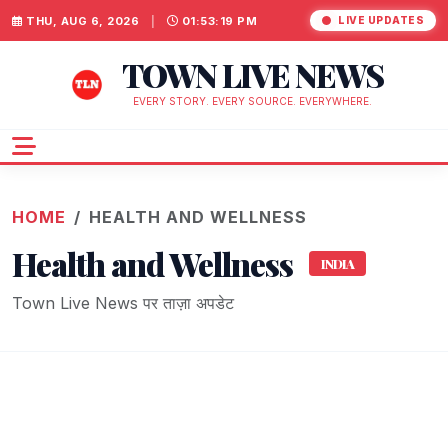
THU, AUG 6, 2026
|
01:53:21 PM
LIVE UPDATES
TOWN LIVE NEWS
EVERY STORY. EVERY SOURCE. EVERYWHERE.
HOME
HEALTH AND WELLNESS
Health and Wellness
INDIA
Town Live News पर ताज़ा अपडेट