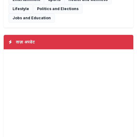
Lifestyle
Politics and Elections
Jobs and Education
ताज़ा अपडेट