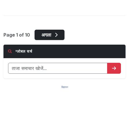
Page 1 of 10
अगला
ग्लोबल सर्च
विज्ञापन