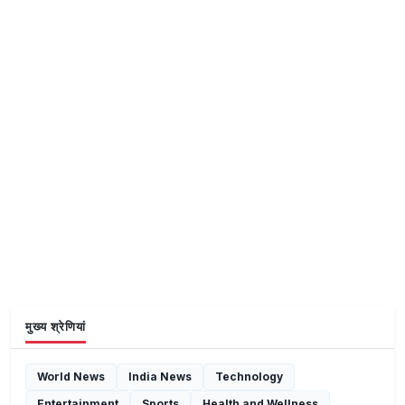
मुख्य श्रेणियां
World News
India News
Technology
Entertainment
Sports
Health and Wellness