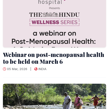
Webinar on post-menopausal health
to be held on March 6
05 Mar, 2026
|
INDIA