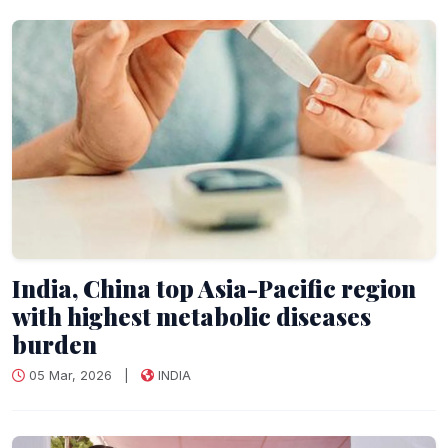
India, China top Asia-Pacific region
with highest metabolic diseases
burden
05 Mar, 2026
|
INDIA